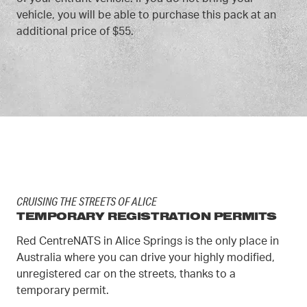
vehicle, you will be able to purchase this pack at an
additional price of $55.
CRUISING THE STREETS OF ALICE
TEMPORARY REGISTRATION PERMITS
Red CentreNATS in Alice Springs is the only place in
Australia where you can drive your highly modified,
unregistered car on the streets, thanks to a
temporary permit.