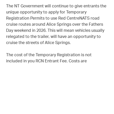
The NT Government will continue to give entrants the
unique opportunity to apply for Temporary
Registration Permits to use Red CentreNATS road
cruise routes around Alice Springs over the Fathers
Day weekend in 2026. This will mean vehicles usually
relegated to the trailer, will have an opportunity to
cruise the streets of Alice Springs.
The cost of the Temporary Registration is not
included in you RCN Entrant Fee. Costs are
Temporary Licences - $54.05 and Permits of
Exemption - $83.00
TEMPORARY REGISTRATION PERMITS APPLICATION
DOWNLOAD FACTSHEET