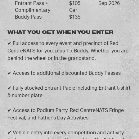
Entrant Pass +
$105
Sep 2026
Complimentary
Car
Buddy Pass
$135
WHAT YOU GET WHEN YOU ENTER
✔ Full access to every event and precinct of Red
CentreNATS for you, plus 1 x Buddy. Whether you are
behind the wheel or in the grandstand.
✔ Access to additional discounted Buddy Passes
✔ Fully stocked Entrant Pack: including Entrant t-shirt
& number plate
✔ Access to Podium Party, Red CentreNATS Fringe
Festival, and Father’s Day Activities
✔ Vehicle entry into every competition and activity