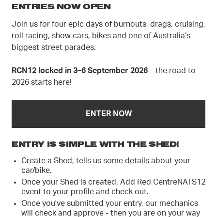
ENTRIES NOW OPEN
Join us for four epic days of burnouts, drags, cruising,
roll racing, show cars, bikes and one of Australia’s
biggest street parades.
RCN12 locked in 3–6 September 2026
– the road to
2026 starts here!
ENTER NOW
ENTRY IS SIMPLE WITH THE SHED!
Create a Shed, tells us some details about your
car/bike.
Once your Shed is created. Add Red CentreNATS12
event to your profile and check out.
Once you've submitted your entry, our mechanics
will check and approve - then you are on your way