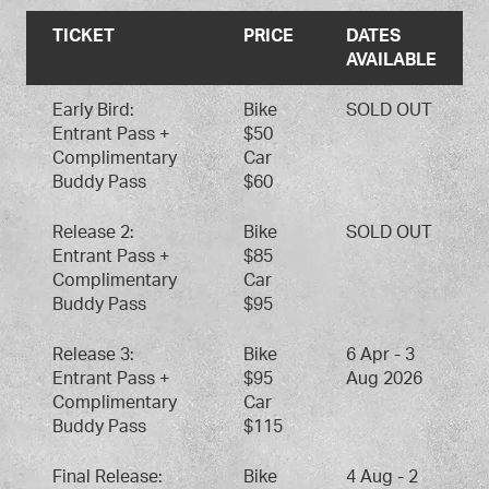
TICKET
PRICE
DATES
AVAILABLE
Early Bird:
Bike
SOLD OUT
Entrant Pass +
$50
Complimentary
Car
Buddy Pass
$60
Release 2:
Bike
SOLD OUT
Entrant Pass +
$85
Complimentary
Car
Buddy Pass
$95
Release 3:
Bike
6 Apr - 3
Entrant Pass +
$95
Aug 2026
Complimentary
Car
Buddy Pass
$115
Final Release:
Bike
4 Aug - 2