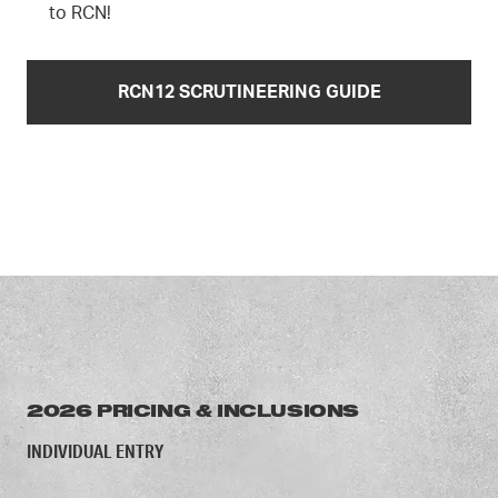
to RCN!
RCN12 SCRUTINEERING GUIDE
2026 PRICING & INCLUSIONS
INDIVIDUAL ENTRY