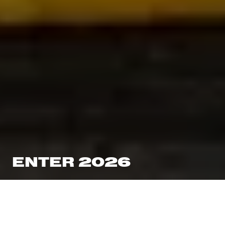
ENTER 2026