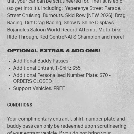
that your car can be scrutineered for. The list is epic
(so get into it!), including: Yeperenye Street Parade,
Street Cruising, Burnouts, Skid Row [NEW 2026], Drag
Racing, Dirt Drag Racing, Show N Shine Displays,
Bojangles Saloon World Record Attempt Motorbike
Ride Through, Red CentreNATS Champion and more!
OPTIONAL EXTRAS & ADD ONS!
Additional Buddy Passes
Additional Entrant T-Shirt: $55
Additional Personalised Number Plate:
$70 -
ORDERS CLOSED
Support Vehicles: FREE
CONDITIONS
Your complimentary entrant t-shirt, number plate and
buddy pass can only be redeemed upon scrutineering
of your entrant vehicle. If you do not bring your